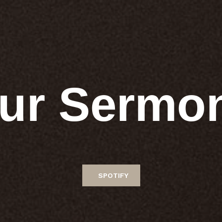
ur Sermo
SPOTIFY