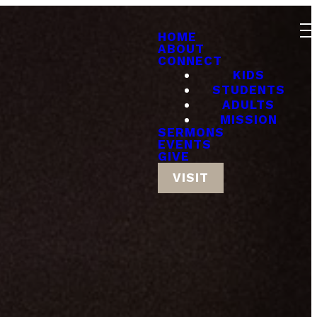
HOME
ABOUT
CONNECT
KIDS
STUDENTS
ADULTS
MISSION
SERMONS
EVENTS
GIVE
VISIT