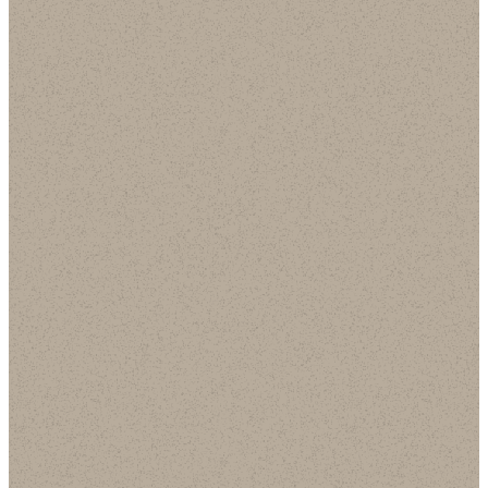
Follow
Us on
Spotify