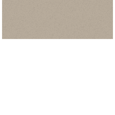
Email
Call Us
Find Us
Giving