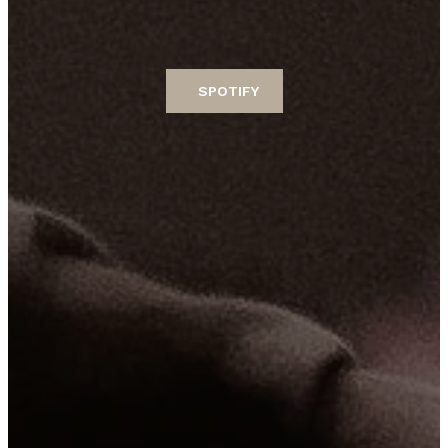
SPOTIFY