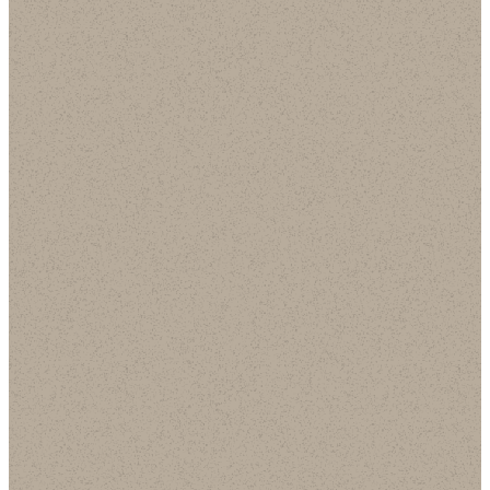
This Week @
Worship @ SCBC
SCBC Playlist
Playlist