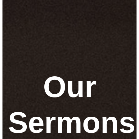
Our
Sermons