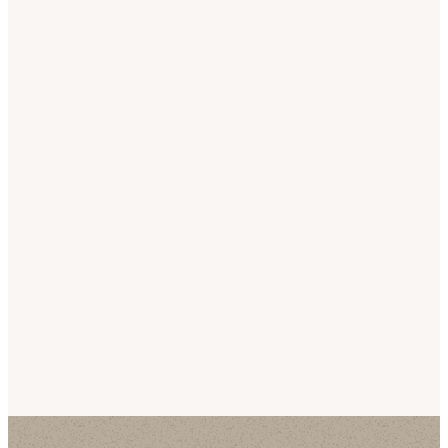
Our
Latest
Sermons