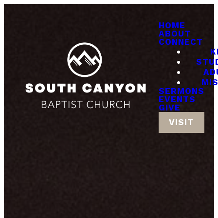
HOME
ABOUT
CONNECT
K
STU
AD
MI
SERMONS
EVENTS
GIVE
VISIT