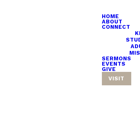
HOME
ABOUT
CONNECT
K
STU
AD
MI
SERMONS
EVENTS
GIVE
VISIT