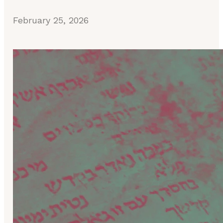
February 25, 2026