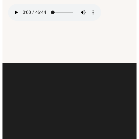
Email
Call Us
Find Us
Giving