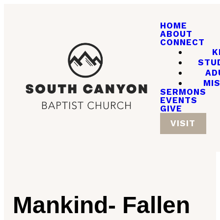
HOME
ABOUT
CONNECT
K
STU
AD
MI
SERMONS
EVENTS
GIVE
VISIT
Mankind- Fallen