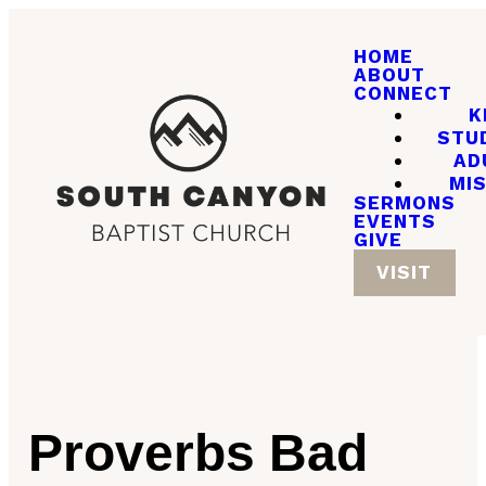
HOME
ABOUT
CONNECT
K
STU
AD
MI
SERMONS
EVENTS
GIVE
VISIT
Proverbs Bad