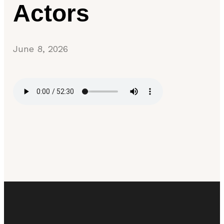
Actors
June 8, 2026